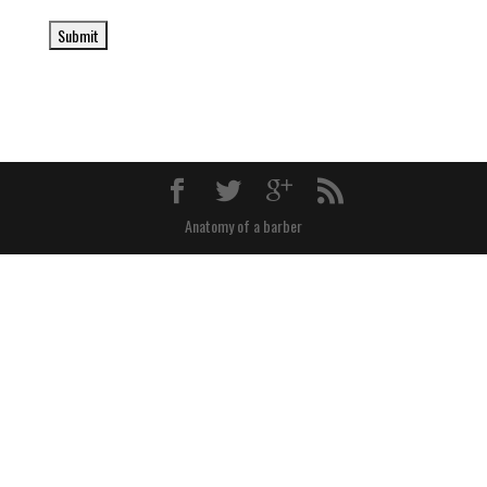
Anatomy of a barber