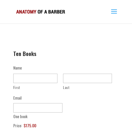
Ten Books
Name
First
Last
Email
One book
Price:
$175.00